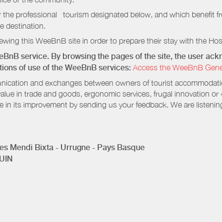
r the professional tourism designated below, and which benefit f
e destination.
wing this WeeBnB site in order to prepare their stay with the Host
eeBnB service. By browsing the pages of the site, the user a
ditions of use of the WeeBnB services:
Access the WeeBnB General
nication and exchanges between owners of tourist accommodation
value in trade and goods, ergonomic services, frugal innovation or
te in its improvement by sending us your feedback. We are listenin
s Mendi Bixta - Urrugne - Pays Basque
UIN