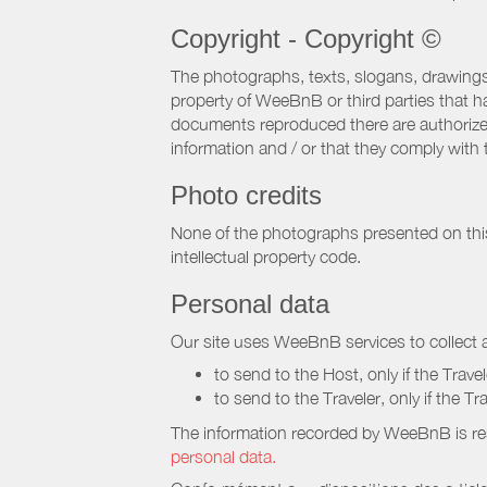
Copyright - Copyright ©
The photographs, texts, slogans, drawings,
property of WeeBnB or third parties that 
documents reproduced there are authorized 
information and / or that they comply with 
Photo credits
None of the photographs presented on this s
intellectual property code.
Personal data
Our site uses WeeBnB services to collect a
to send to the Host, only if the Trave
to send to the Traveler, only if the T
The information recorded by WeeBnB is re
personal data.