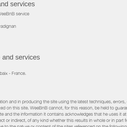
and services
WeeBnB service
radignan
 and services
baix - France.
ation and in producing the site using the latest techniques, errors,
d on this site. WeeBnB cannot, for this reason, be held to guarantee
 site and the information it contains acknowledges that he uses it
ct or indirect, of any kind whether this results in whole or in part 
 to the nature or content of the sites referenced on the following