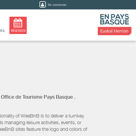
Se connecter
EIL
RÉSERVER
y
Office de Tourisme Pays Basque
.
nality of WeeBnB is to deliver a turnkey
s managing leisure activities, events, or
eeBnB sites feature the logo and colors of