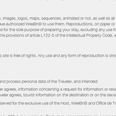
 images, logos, maps, sequences, animated or not, as well as all w
have authorized WeeBnB to use them. Reproductions, on paper or 
for the sole purpose of preparing your stay, excluding any use fo
the provisions of article L122-5 of the Intellectual Property Code
ite is free of rights. Any use and any form of reproduction is stri
nd process personal data of the Traveler, and intended:
ler agrees, information concerning a request for information or rese
raveler agrees, tourist information on the destination or on the serv
served for the exclusive use of the Host, WeeBnB and
Office de 