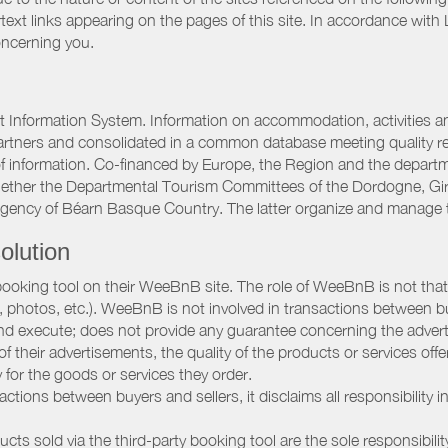
rtext links appearing on the pages of this site. In accordance wit
oncerning you.
 Information System. Information on accommodation, activities and
artners and consolidated in a common database meeting quality req
 of information. Co-financed by Europe, the Region and the depart
gether the Departmental Tourism Committees of the Dordogne, Gi
Agency of Béarn Basque Country. The latter organize and manage 
olution
booking tool on their WeeBnB site. The role of WeeBnB is not that o
, photos, etc.). WeeBnB is not involved in transactions between bu
nd execute; does not provide any guarantee concerning the adverti
 of their advertisements, the quality of the products or services of
ay for the goods or services they order.
ions between buyers and sellers, it disclaims all responsibility in
ducts sold via the third-party booking tool are the sole responsibilit