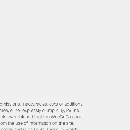
 omissions, inaccuracies, cuts or additions
, either expressly or implicitly, for the
 at his own risk and that the WeeBnB cannot
from the use of information on the site.
 pages and in particular those for which