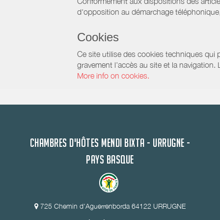
Conformément aux dispositions des article
d'opposition au démarchage téléphonique, d
Cookies
Ce site utilise des cookies techniques qui p
gravement l’accès au site et la navigation.
More info on cookies.
CHAMBRES D'HÔTES MENDI BIXTA - URRUGNE -
PAYS BASQUE
725 Chemin d'Aguerrenborda 64122 URRUGNE