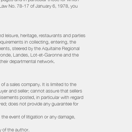
h Law No. 78-17 of January 6, 1978, you
 leisure, heritage, restaurants and parties
uirements in collecting, entering, the
ments, steered by the Aquitaine Regional
ronde, Landes, Lot-et-Garonne and the
their departmental network.
f a sales company. It is limited to the
yer and seller; cannot assure that sellers
sements posted, in particular with regard
fered; does not provide any guarantee for
 the event of litigation or any damage,
y of the author.