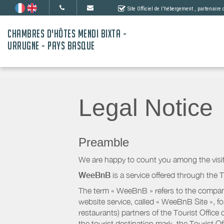
Site Officiel de l'hébergement
, partenaire
CHAMBRES D'HÔTES MENDI BIXTA -
URRUGNE - PAYS BASQUE
Legal Notice
Preamble
We are happy to count you among the visit
WeeBnB
is a service offered through the T
The term « WeeBnB » refers to the company
website service, called « WeeBnB Site », fo
restaurants) partners of the Tourist Offic
the tourist destination mark, the Tourist O