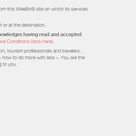
rom this WeeBnB site on which its services
 or at the destination.
cknowledges having read and accepted
 Conditions (click here).
, tourism professionals and travelers.
 « how to do more with less ». You are the
g to you.