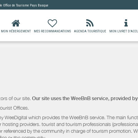
 de
Office de Tourisme Pays Basque
MON HÉBERGEMENT
MES RECOMMANDATIONS
AGENDA TOURISTIQUE
MON LIVRET D'ACCU
ors of our site.
Our site uses the WeeBnB service, provided b
ourist Offices.
 WeeDigital which provides the WeeBnB service. The main functio
r hosting providers. tourist and tourism professionals (professional
e or referenced by the community in charge of tourism promotion. W
ffice or the community.