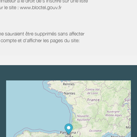
eur a le droit de s'inscrire sur une liste
 le site : www.bloctel.gouv.fr
 ne sauraient être supprimés sans affecter
compte et d’afficher les pages du site: