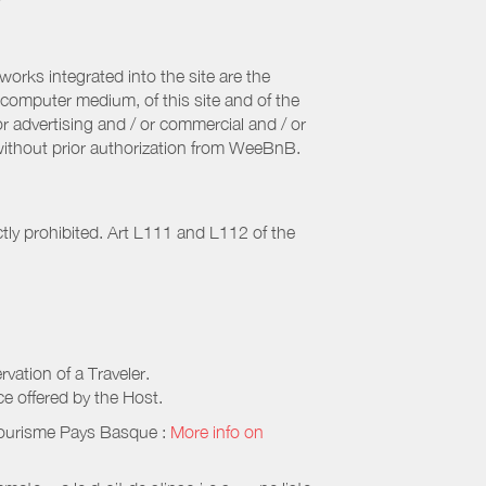
orks integrated into the site are the
computer medium, of this site and of the
r advertising and / or commercial and / or
, without prior authorization from WeeBnB.
ctly prohibited. Art L111 and L112 of the
rvation of a Traveler.
ice offered by the Host.
Tourisme Pays Basque
:
More info on