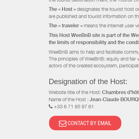
The « Host »
designates the tourist host o
are published and tourist information on th
The « traveler »
means the internet user vie
This Host WeeBnB site is part of the W
the limits of responsibility and the con
WeeBnB aims to help and facilitate commu
The principles of WeeBnB: equity and fair 
actors of the created ecosystem, participa
Designation of the Host:
Website title of the Host:
Chambres d'hôte
Name of the Host :
Jean-Claude BOURQ
+33 6 71 85 97 61
CONTACT BY EMAIL