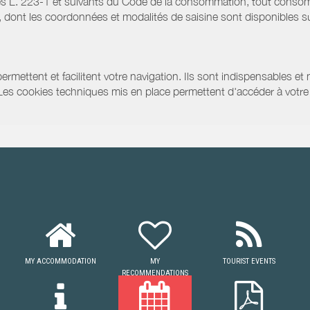
s L. 223-1 et suivants du Code de la consommation, tout consommat
ont les coordonnées et modalités de saisine sont disponibles sur
ermettent et facilitent votre navigation. Ils sont indispensables et
 Les cookies techniques mis en place permettent d'accéder à votre 
MY ACCOMMODATION
MY
TOURIST EVENTS
RECOMMENDATIONS