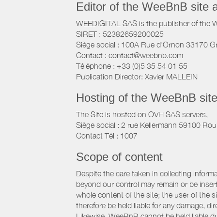
Editor of the WeeBnB site 
WEEDIGITAL SAS is the publisher of the 
SIRET : 52382659200025
Siège social : 100A Rue d'Ornon 33170 G
Contact : contact@weebnb.com
Téléphone : +33 (0)5 35 54 01 55
Publication Director: Xavier MALLEIN
Hosting of the WeeBnB site
The Site is hosted on OVH SAS servers,
Siège social : 2 rue Kellermann 59100 Rou
Contact Tél : 1007
Scope of content
Despite the care taken in collecting inform
beyond our control may remain or be inserte
whole content of the site; the user of the
therefore be held liable for any damage, dire
Likewise, WeeBnB cannot be held liable due