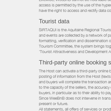
access is permitted by the use of the hype
have the right to access and rectify data c
Tourist data
SIRTAQUI is the Aquitaine Regional Tourist
and events are collected by a network of p
formatting, verification and dissemination
Tourism Committee, the system brings to
‘Tourist Attractiveness and Development 
Third-party online booking s
The Host can activate a third-party online 
posting of information from the Host (texts
and buyers will complete the transaction a
to the capacity of the sellers, the accuracy
buyers, in particular as to their ability to p
Since WeeBnB does not intervene in transact
present or future.
All statements, all offers of services or pro